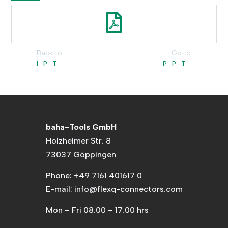
Back to
Go to
IPT
PPT
baha-Tools GmbH
Holzheimer Str. 8
73037 Göppingen
Phone: +49 7161 401617 0
E-mail: info@flexq-connectors.com
Mon – Fri 08.00 – 17.00 hrs