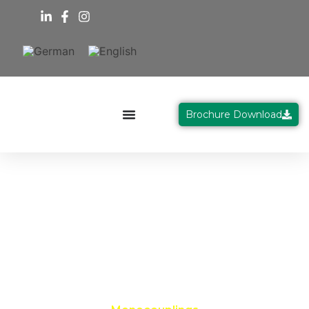
Brochure Download