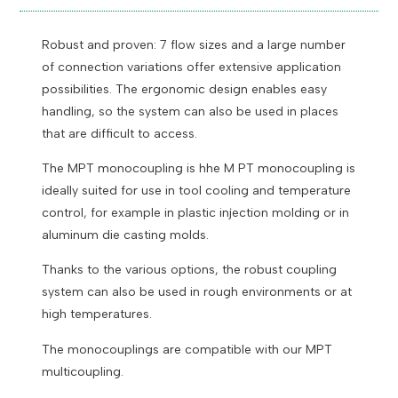
Robust and proven:
7 flow sizes and a large number
of connection variations offer extensive application
possibilities.
The ergonomic design enables easy
handling, so the system can also be used in places
that are difficult to access.
The M
PT monocoupling is h
he M PT monocoupling is
ideally suited for use in tool cooling and temperature
control, for example in plastic injection molding or in
aluminum die casting molds.
Thanks to the various options, the robust coupling
system can also be used in rough environments or at
high temperatures.
The monocouplings are compatible with our MPT
multicoupling.