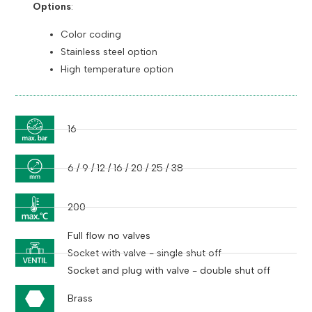
Options
:
Color coding
Stainless steel option
High temperature option
16
6 / 9 / 12 / 16 / 20 / 25 / 38
200
Full flow no valves
Socket with valve - single shut off
Socket and plug with valve - double shut off
Brass