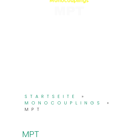
Monocouplings
MPT
STARTSEITE
»
MONOCOUPLINGS
»
MPT
MPT